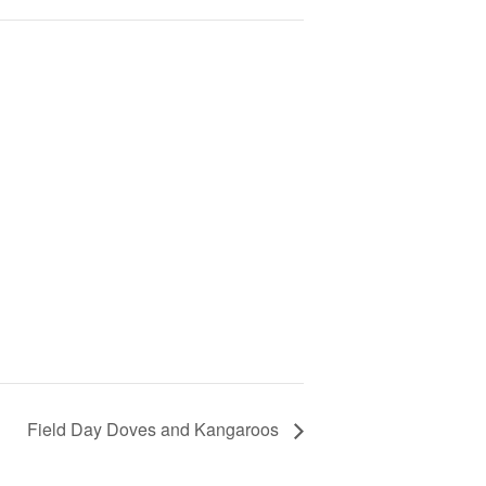
Field Day Doves and Kangaroos