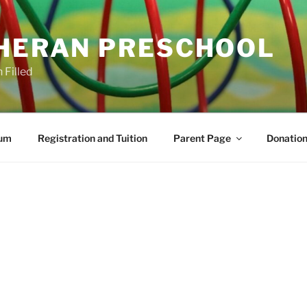
THERAN PRESCHOOL
 Filled
lum
Registration and Tuition
Parent Page
Donation