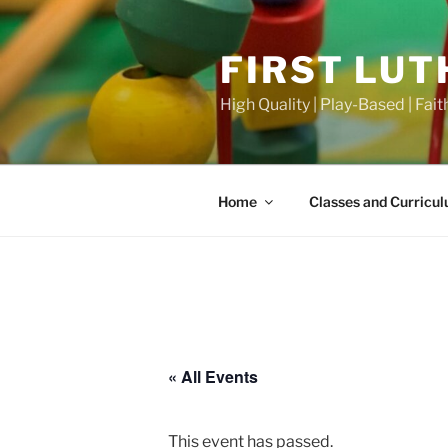
Skip
to
FIRST LU
content
High Quality | Play-Based | Faith
Home
Classes and Curricu
« All Events
This event has passed.