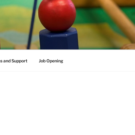
s and Support
Job Opening