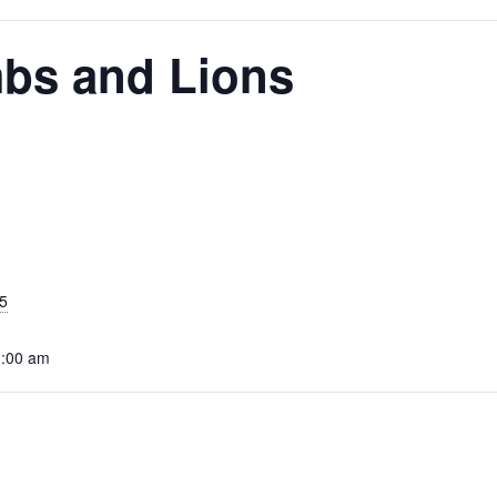
mbs and Lions
5
1:00 am