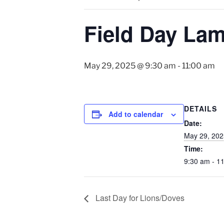
Field Day La
May 29, 2025 @ 9:30 am
-
11:00 am
DETAILS
Add to calendar
Date:
May 29, 202
Time:
9:30 am - 1
Last Day for Lions/Doves